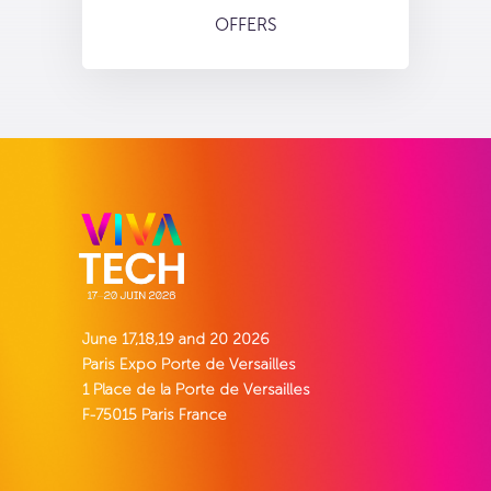
OFFERS
June 17,18,19 and 20 2026
Paris Expo Porte de Versailles
1 Place de la Porte de Versailles
F-75015 Paris France