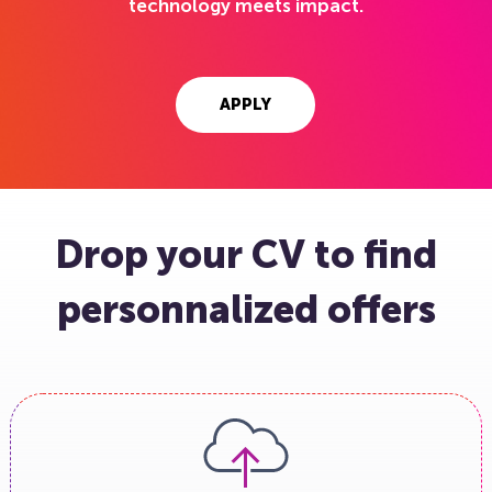
technology meets impact.
APPLY
Drop your CV to find
personnalized offers