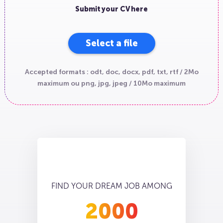
Submit your CV here
Select a file
Accepted formats : odt, doc, docx, pdf, txt, rtf / 2Mo
maximum ou png, jpg, jpeg / 10Mo maximum
FIND YOUR DREAM JOB AMONG
2000