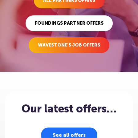
ALL PARTNERS OFFERS
FOUNDINGS PARTNER OFFERS
WAVESTONE'S JOB OFFERS
Our latest offers…
See all offers