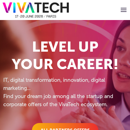
Panneau de gestion des cookies
LEVEL UP
YOUR CAREER!
IT, digital transformation, innovation, digital
marketing…
Find your dream job among all the startup and
corporate offers of the VivaTech ecosystem.