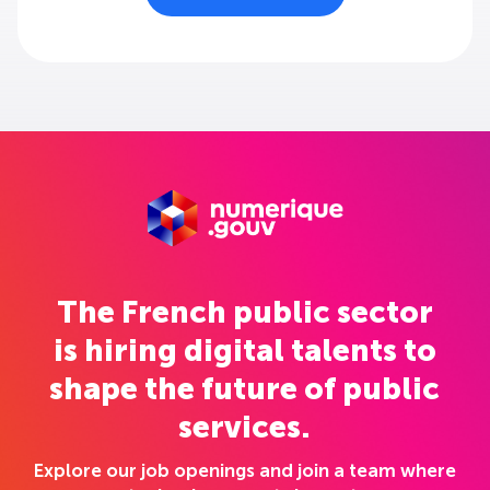
The French public sector
is hiring digital talents to
shape the future of public
services.
Explore our job openings and join a team where